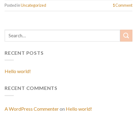
Posted in
Uncategorized
1
Comment
RECENT POSTS
Hello world!
RECENT COMMENTS
A WordPress Commenter
on
Hello world!