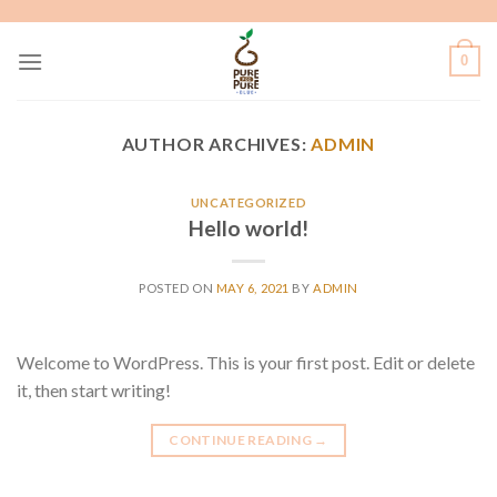
Skip
to
0
content
AUTHOR ARCHIVES:
ADMIN
UNCATEGORIZED
Hello world!
POSTED ON
MAY 6, 2021
BY
ADMIN
Welcome to WordPress. This is your first post. Edit or delete
it, then start writing!
CONTINUE READING
→