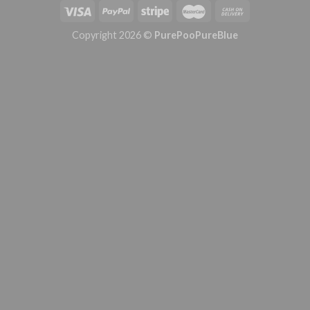
Copyright 2026 ©
PurePooPureBlue